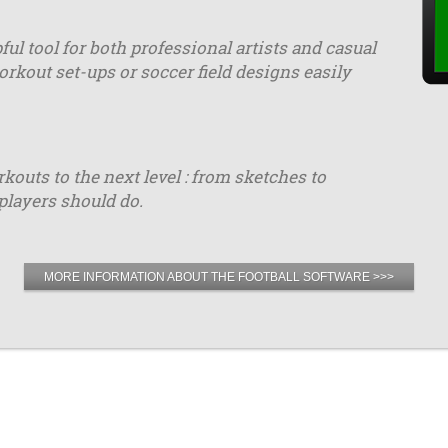
ful tool for both professional artists and casual
orkout set-ups or soccer field designs easily
uts to the next level : from sketches to
players should do.
MORE INFORMATION ABOUT THE FOOTBALL SOFTWARE >>>