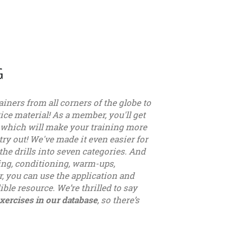
G
ainers from all corners of the globe to
ice material! As a member, you'll get
, which will make your training more
try out! We've made it even easier for
the drills into seven categories. And
sing, conditioning, warm-ups,
, you can use the application and
ible resource. We’re thrilled to say
xercises in our database
, so there’s