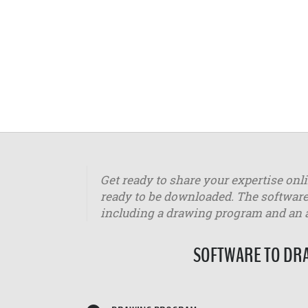
Get ready to share your expertise onl
ready to be downloaded. The software
including a drawing program and an
SOFTWARE TO DRA