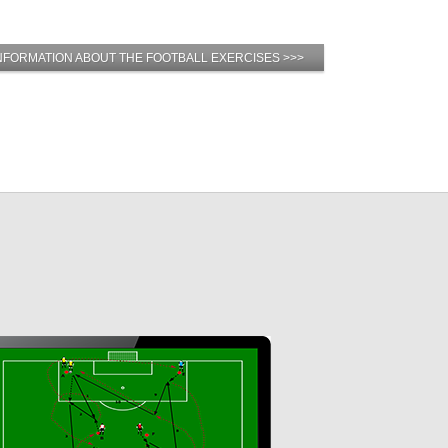
NFORMATION ABOUT THE FOOTBALL EXERCISES >>>