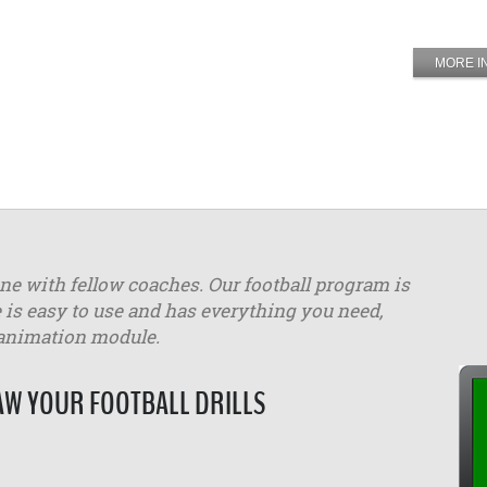
MORE I
ine with fellow coaches. Our football program is
 is easy to use and has everything you need,
 animation module.
W YOUR FOOTBALL DRILLS