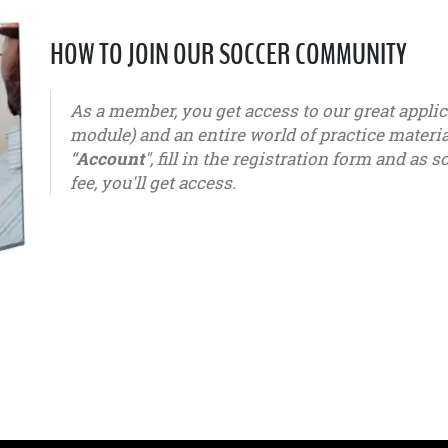
HOW TO JOIN OUR SOCCER COMMUNITY
As a member, you get access to our great appl
module) and an entire world of practice materials
“
Account
", fill in the registration form and a
fee, you'll get access.
u6 - u7 - u8 - u9 - u10 - u11 - u12 - u13 - u14 - u15 - u16 - u1