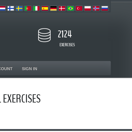
2124
EXERCISES
COUNT
SIGN IN
 EXERCISES