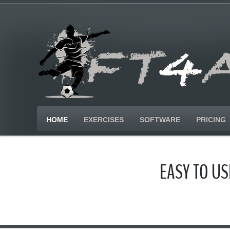
HOME
EXERCISES
SOFTWARE
PRICING
EASY TO U