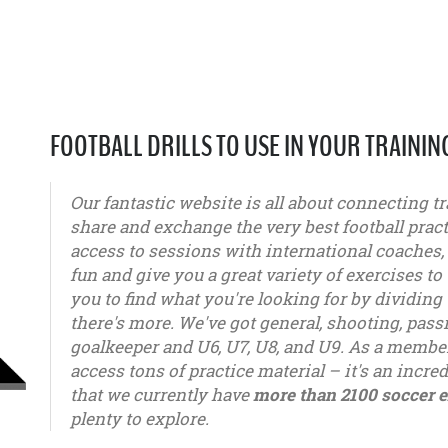
FOOTBALL DRILLS TO USE IN YOUR TRAININ
Our fantastic website is all about connecting tr
share and exchange the very best football pract
access to sessions with international coaches
fun and give you a great variety of exercises to 
you to find what you're looking for by dividing 
there's more. We've got general, shooting, pas
goalkeeper and U6, U7, U8, and U9. As a member
access tons of practice material – it's an incred
that we currently have
more than 2100 soccer e
plenty to explore.