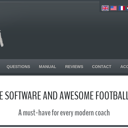
QUESTIONS
MANUAL
REVIEWS
CONTACT
AC
SE SOFTWARE AND AWESOME FOOTBALL
A must-have for every modern coach