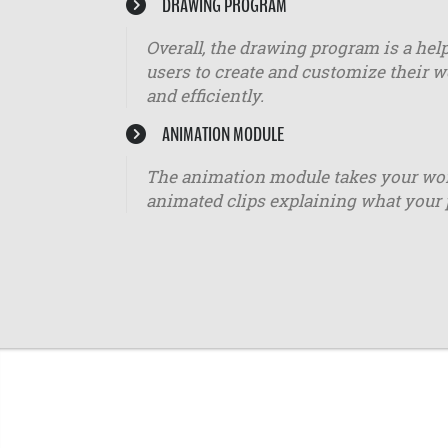
DRAWING PROGRAM
Overall, the drawing program is a help
users to create and customize their w
and efficiently.
ANIMATION MODULE
The animation module takes your worko
animated clips explaining what your 