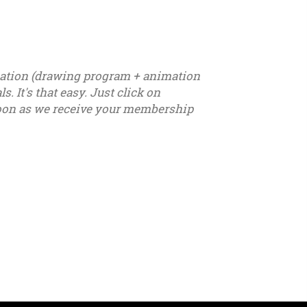
ication (drawing program + animation
. It's that easy. Just click on
s soon as we receive your membership
7 - u18 - u19 - u20 - u21 – youth - seniors