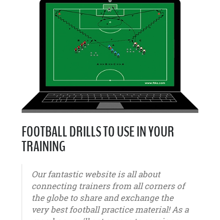
FOOTBALL DRILLS TO USE IN YOUR
TRAINING
Our fantastic website is all about
connecting trainers from all corners of
the globe to share and exchange the
very best football practice material! As a