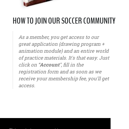
HOW TO JOIN OUR SOCCER COMMUNITY
As a member, you get access to our
great application (drawing program +
animation module) and an entire world
of practice materials. It's that easy. Just
click on “
Account
", fill in the
registration form and as soon as we
receive your membership fee, you'll get
access.
u6 - u7 - u8 - u9 - u10 - u11 - u12 - u13 - u14 - u15 - u16 - u17 - u18 - u19 - u20 - u21 – youth -
seniors