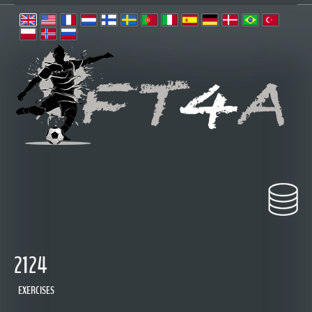
2124
EXERCISES