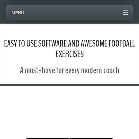
MENU
EASY TO USE SOFTWARE AND AWESOME FOOTBALL
EXERCISES
A must-have for every modern coach