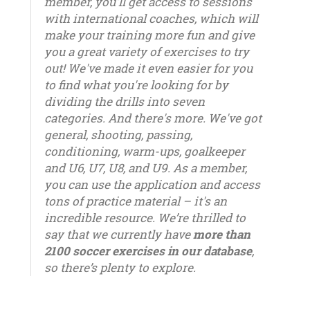
member, you'll get access to sessions
with international coaches, which will
make your training more fun and give
you a great variety of exercises to try
out! We've made it even easier for you
to find what you're looking for by
dividing the drills into seven
categories. And there's more. We've got
general, shooting, passing,
conditioning, warm-ups, goalkeeper
and U6, U7, U8, and U9. As a member,
you can use the application and access
tons of practice material – it's an
incredible resource. We’re thrilled to
say that we currently have
more than
2100 soccer exercises in our database
,
so there’s plenty to explore.