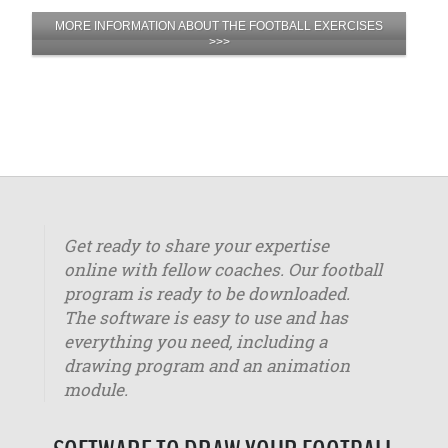
MORE INFORMATION ABOUT THE FOOTBALL EXERCISES
>>>
Get ready to share your expertise
online with fellow coaches. Our football
program is ready to be downloaded.
The software is easy to use and has
everything you need, including a
drawing program and an animation
module.