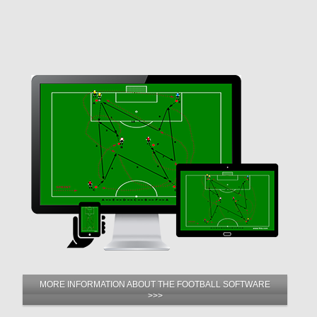
MORE INFORMATION ABOUT THE FOOTBALL SOFTWARE
>>>