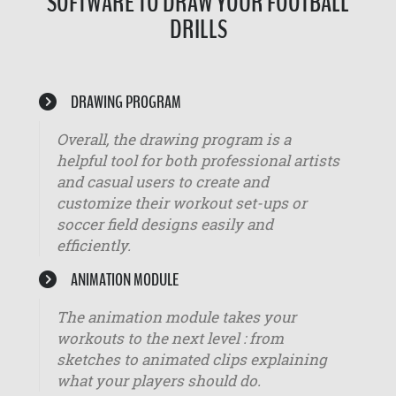
SOFTWARE TO DRAW YOUR FOOTBALL
DRILLS
DRAWING PROGRAM
Overall, the drawing program is a
helpful tool for both professional artists
and casual users to create and
customize their workout set-ups or
soccer field designs easily and
efficiently.
ANIMATION MODULE
The animation module takes your
workouts to the next level : from
sketches to animated clips explaining
what your players should do.