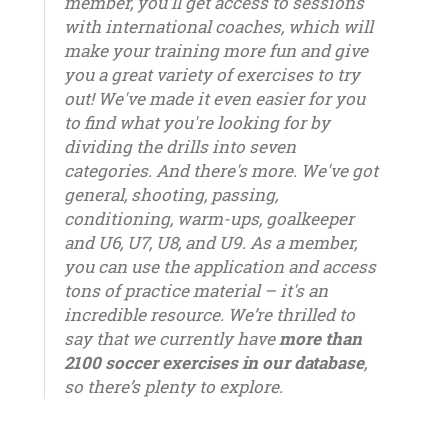
member, you'll get access to sessions
with international coaches, which will
make your training more fun and give
you a great variety of exercises to try
out! We've made it even easier for you
to find what you're looking for by
dividing the drills into seven
categories. And there's more. We've got
general, shooting, passing,
conditioning, warm-ups, goalkeeper
and U6, U7, U8, and U9. As a member,
you can use the application and access
tons of practice material – it's an
incredible resource. We’re thrilled to
say that we currently have
more than
2100 soccer exercises in our database
,
so there’s plenty to explore.