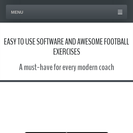
MENU
EASY TO USE SOFTWARE AND AWESOME FOOTBALL
EXERCISES
A must-have for every modern coach