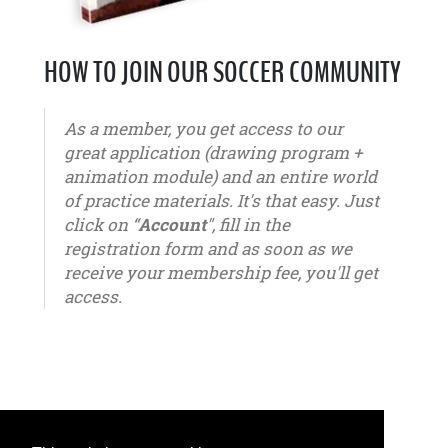
HOW TO JOIN OUR SOCCER COMMUNITY
As a member, you get access to our
great application (drawing program +
animation module) and an entire world
of practice materials. It's that easy. Just
click on “
Account
", fill in the
registration form and as soon as we
receive your membership fee, you'll get
access.
u6 - u7 - u8 - u9 - u10 - u11 - u12 - u13 - u14 - u15 - u16 - u17 - u18 - u19 - u20 - u21 – youth -
seniors