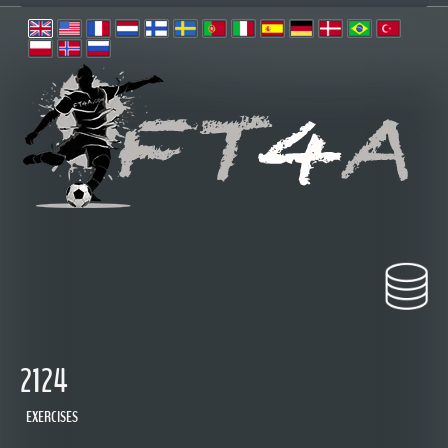
2124
EXERCISES