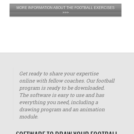
MORE INFORMATION ABOUT THE FOOTBALL EXERCISES
>>>
Get ready to share your expertise
online with fellow coaches. Our football
program is ready to be downloaded.
The software is easy to use and has
everything you need, including a
drawing program and an animation
module.