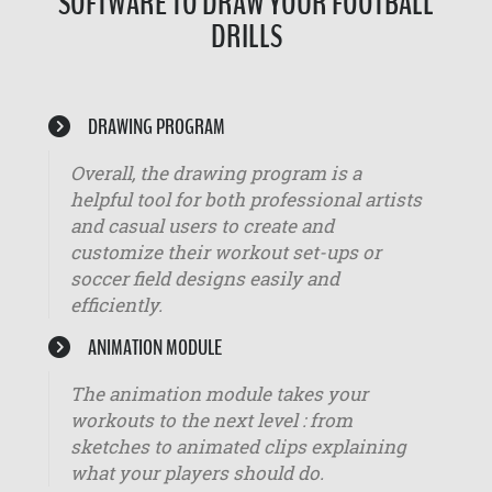
SOFTWARE TO DRAW YOUR FOOTBALL
DRILLS
DRAWING PROGRAM
Overall, the drawing program is a
helpful tool for both professional artists
and casual users to create and
customize their workout set-ups or
soccer field designs easily and
efficiently.
ANIMATION MODULE
The animation module takes your
workouts to the next level : from
sketches to animated clips explaining
what your players should do.