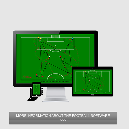
MORE INFORMATION ABOUT THE FOOTBALL SOFTWARE
>>>