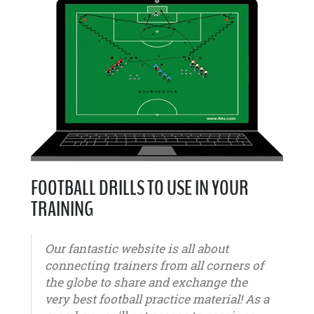
FOOTBALL DRILLS TO USE IN YOUR
TRAINING
Our fantastic website is all about
connecting trainers from all corners of
the globe to share and exchange the
very best football practice material! As a