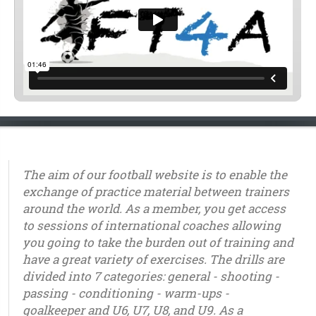
The aim of our football website is to enable the
exchange of practice material between trainers
around the world. As a member, you get access
to sessions of international coaches allowing
you going to take the burden out of training and
have a great variety of exercises. The drills are
divided into 7 categories: general - shooting -
passing - conditioning - warm-ups -
goalkeeper and U6, U7, U8, and U9. As a