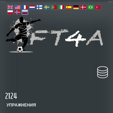
2124
УПРАЖНЕНИЯ