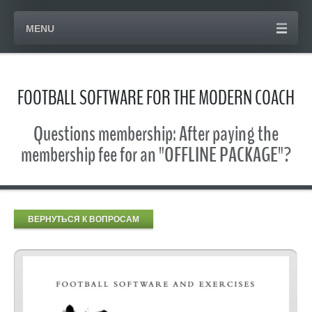
MENU
FOOTBALL SOFTWARE FOR THE MODERN COACH
Questions membership: After paying the
membership fee for an "OFFLINE PACKAGE"?
ВЕРНУТЬСЯ К ВОПРОСАМ