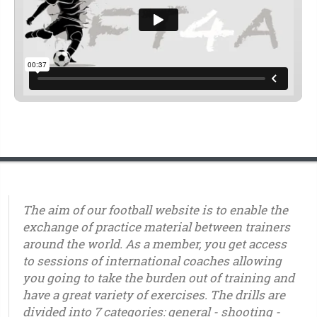
The aim of our football website is to enable the
exchange of practice material between trainers
around the world. As a member, you get access
to sessions of international coaches allowing
you going to take the burden out of training and
have a great variety of exercises. The drills are
divided into 7 categories: general - shooting -