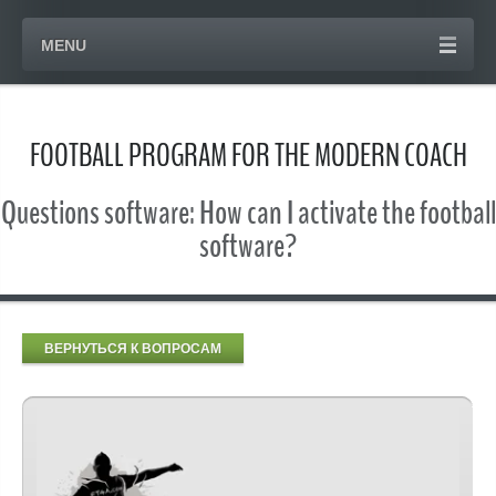
MENU
FOOTBALL PROGRAM FOR THE MODERN COACH
Questions software: How can I activate the football
software?
ВЕРНУТЬСЯ К ВОПРОСАМ