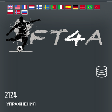
2124
УПРАЖНЕНИЯ