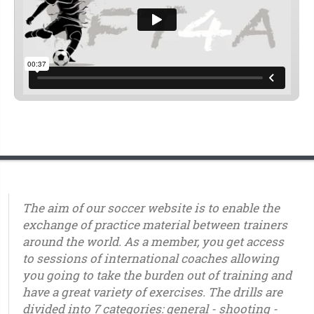
The aim of our soccer website is to enable the
exchange of practice material between trainers
around the world. As a member, you get access
to sessions of international coaches allowing
you going to take the burden out of training and
have a great variety of exercises. The drills are
divided into 7 categories: general - shooting -