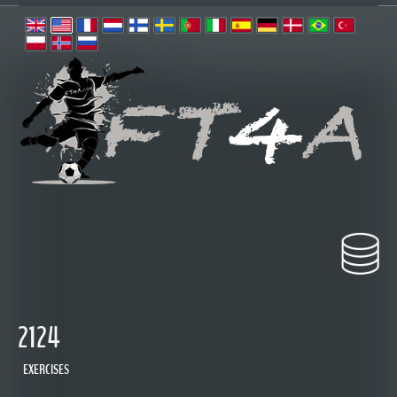
2124
EXERCISES