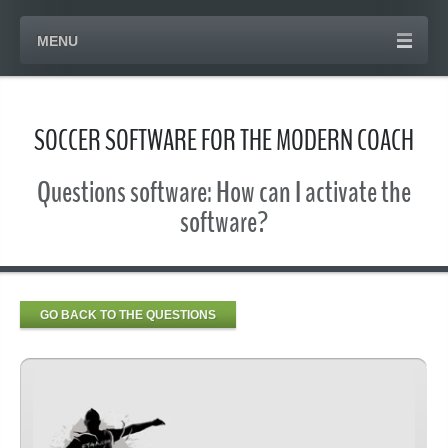
MENU
SOCCER SOFTWARE FOR THE MODERN COACH
Questions software: How can I activate the
software?
GO BACK TO THE QUESTIONS