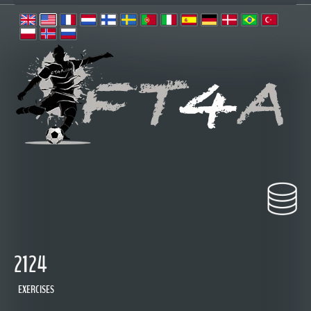
2124
EXERCISES