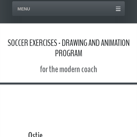
MENU
SOCCER EXERCISES - DRAWING AND ANIMATION
PROGRAM
for the modern coach
Ostje