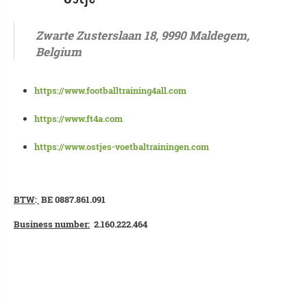
Zwarte Zusterslaan 18, 9990 Maldegem,
Belgium
https://www.footballtraining4all.com
https://www.ft4a.com
https://www.ostjes-voetbaltrainingen.com
BTW
:
BE 0887.861.091
Business number:
2.160.222.464