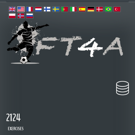
 2124
 EXERCISES