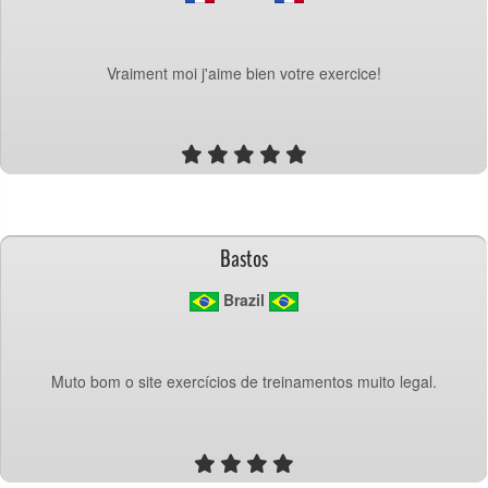
Vraiment moi j'aime bien votre exercice!
Bastos
 Brazil
Muto bom o site exercícios de treinamentos muito legal.