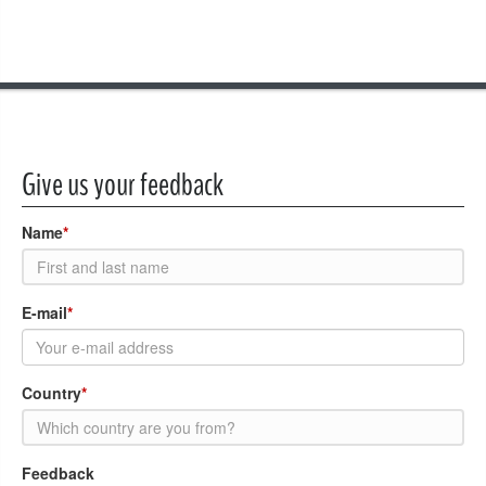
Give us your feedback
Name
*
E-mail
*
Country
*
Feedback