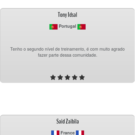
Tony Idsal
 Portugal
Tenho o segundo nível de treinamento, é com muito agrado
fazer parte dessa comunidade.
Said Zaibila
 France