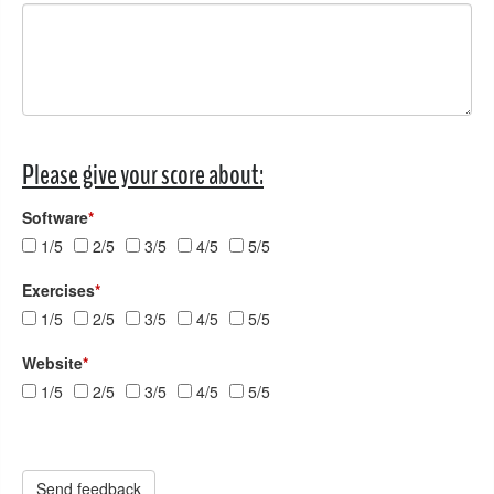
Please give your score about:
Software
*
1/5
2/5
3/5
4/5
5/5
Exercises
*
1/5
2/5
3/5
4/5
5/5
Website
*
1/5
2/5
3/5
4/5
5/5