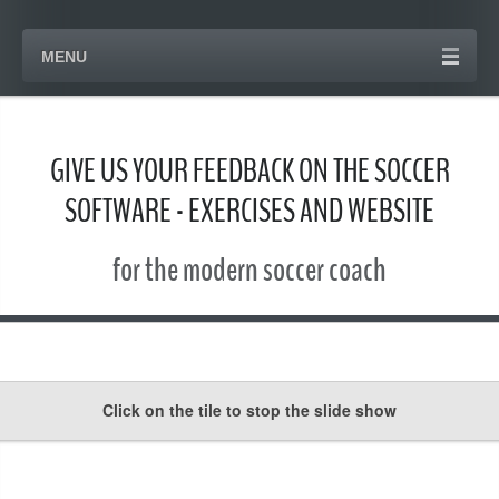
MENU
GIVE US YOUR FEEDBACK ON THE SOCCER
SOFTWARE - EXERCISES AND WEBSITE
for the modern soccer coach
Click on the tile to stop the slide show