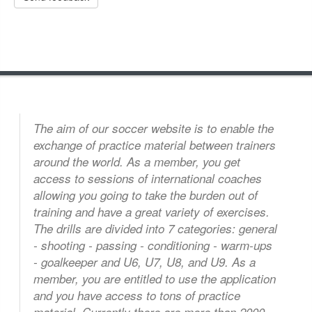
The aim of our soccer website is to enable the
exchange of practice material between trainers
around the world. As a member, you get
access to sessions of international coaches
allowing you going to take the burden out of
training and have a great variety of exercises.
The drills are divided into 7 categories: general
- shooting - passing - conditioning - warm-ups
- goalkeeper and U6, U7, U8, and U9. As a
 member, you are entitled to use the application
and you have access to tons of practice