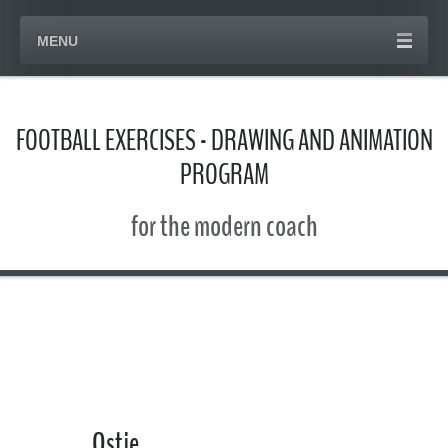
MENU
FOOTBALL EXERCISES - DRAWING AND ANIMATION
PROGRAM
for the modern coach
Ostje