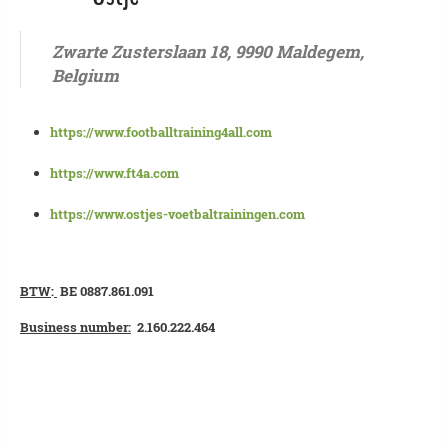
Zwarte Zusterslaan 18, 9990 Maldegem,
Belgium
https://www.footballtraining4all.com
https://www.ft4a.com
https://www.ostjes-voetbaltrainingen.com
BTW
:
BE 0887.861.091
Business number:
2.160.222.464