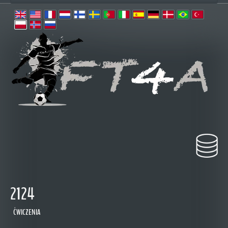
2124
ĆWICZENIA