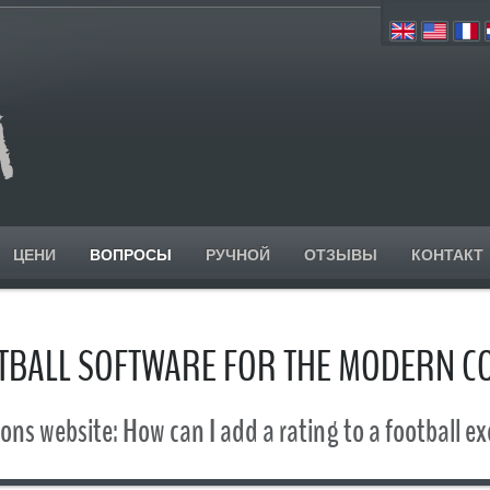
ЦЕНИ
ВОПРОСЫ
РУЧНОЙ
ОТЗЫВЫ
КОНТАКТ
TBALL SOFTWARE FOR THE MODERN C
ons website: How can I add a rating to a football ex