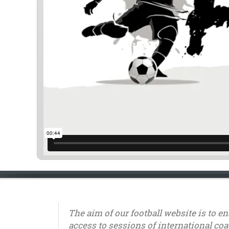
The aim of our football website is to e
access to sessions of international coa