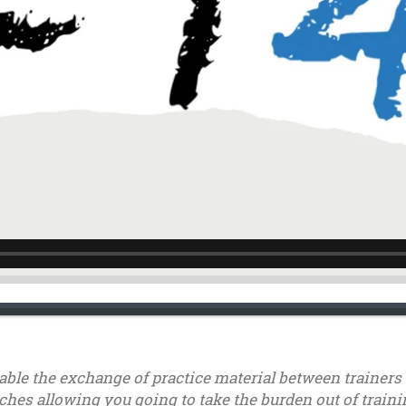
nable the exchange of practice material between trainer
ches allowing you going to take the burden out of trainin