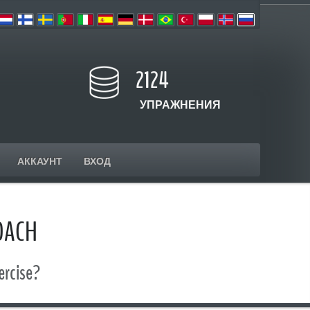
2124
УПРАЖНЕНИЯ
АККАУНТ
ВХОД
OACH
ercise?