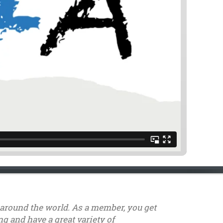
s around the world. As a member, you get
g and have a great variety of