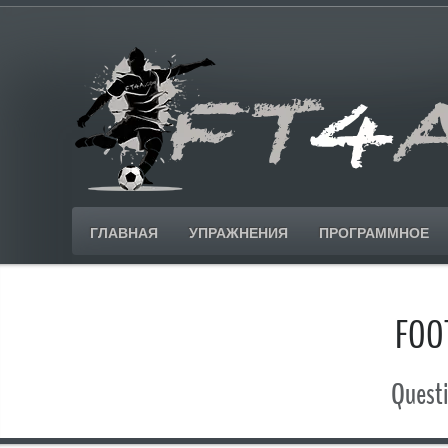
ГЛАВНАЯ
УПРАЖНЕНИЯ
ПРОГРАММНОЕ
FOO
Questi