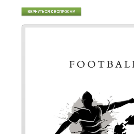
ВЕРНУТЬСЯ К ВОПРОСАМ