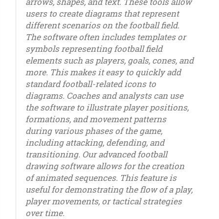
arrows, shapes, and text. These tools allow
users to create diagrams that represent
different scenarios on the football field.
The software often includes templates or
symbols representing football field
elements such as players, goals, cones, and
more. This makes it easy to quickly add
standard football-related icons to
diagrams. Coaches and analysts can use
the software to illustrate player positions,
formations, and movement patterns
during various phases of the game,
including attacking, defending, and
transitioning. Our advanced football
drawing software allows for the creation
of animated sequences. This feature is
useful for demonstrating the flow of a play,
player movements, or tactical strategies
over time.