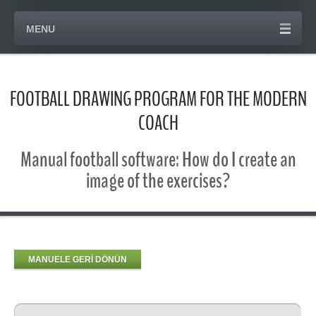
MENU
FOOTBALL DRAWING PROGRAM FOR THE MODERN
COACH
Manual football software: How do I create an
image of the exercises?
MANUELE GERİ DÖNÜN