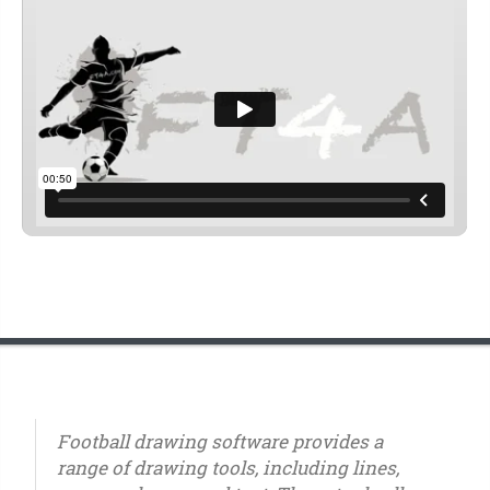
Football drawing software provides a
range of drawing tools, including lines,