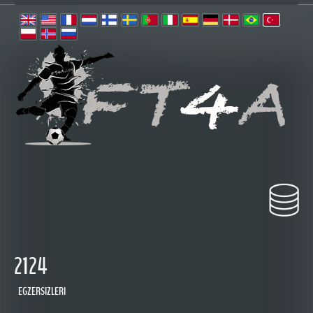
2124
EGZERSIZLERI