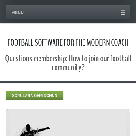
MENU
FOOTBALL SOFTWARE FOR THE MODERN COACH
Questions membership: How to join our football
community?
SORULARA GERI DÖNÜN