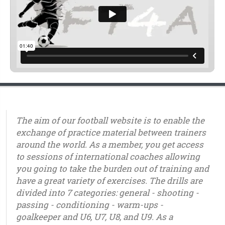
The aim of our football website is to enable the
exchange of practice material between trainers
around the world. As a member, you get access
to sessions of international coaches allowing
you going to take the burden out of training and
have a great variety of exercises. The drills are
divided into 7 categories: general - shooting -
passing - conditioning - warm-ups -
goalkeeper and U6, U7, U8, and U9. As a