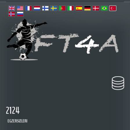
2124
EGZERSIZLERI