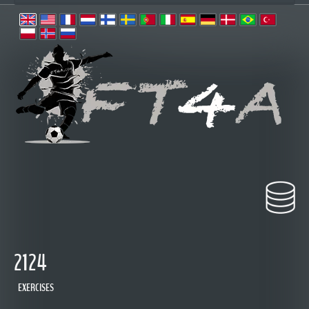
2124
EXERCISES