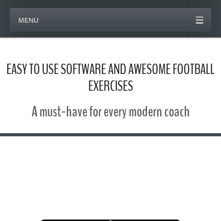
MENU
EASY TO USE SOFTWARE AND AWESOME FOOTBALL
EXERCISES
A must-have for every modern coach