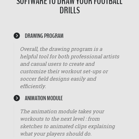
SOFTWARE TO DRAW YOUR FOOTBALL
DRILLS
DRAWING PROGRAM
Overall, the drawing program is a
helpful tool for both professional artists
and casual users to create and
customize their workout set-ups or
soccer field designs easily and
efficiently.
ANIMATION MODULE
The animation module takes your
workouts to the next level : from
sketches to animated clips explaining
what your players should do.