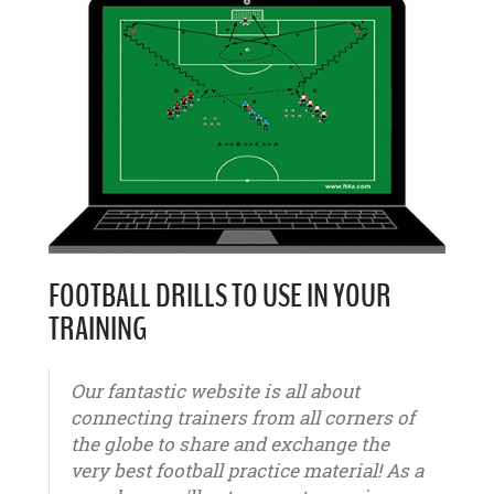
FOOTBALL DRILLS TO USE IN YOUR
TRAINING
Our fantastic website is all about
connecting trainers from all corners of
the globe to share and exchange the
very best football practice material! As a