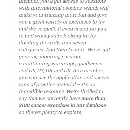
member, you'll get access to sessions
with international coaches, which will
make your training more fun and give
you a great variety of exercises to try
out! We've made it even easier for you
to find what you're looking for by
dividing the drills into seven
categories. And there's more. We've got
general, shooting, passing,
conditioning, warm-ups, goalkeeper
and U6, U7, U8, and U9. As a member,
you can use the application and access
tons of practice material – it's an
incredible resource. We’re thrilled to
say that we currently have
more than
2100 soccer exercises in our database
,
so there’s plenty to explore.