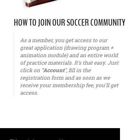
HOW TO JOIN OUR SOCCER COMMUNITY
As a member, you get access to our
great application (drawing program +
animation module) and an entire world
of practice materials. It's that easy. Just
click on “
Account
", fill in the
registration form and as soon as we
receive your membership fee, you'll get
access.
u6 - u7 - u8 - u9 - u10 - u11 - u12 - u13 - u14 - u15 - u16 - u17 - u18 - u19 - u20 - u21 – youth -
seniors