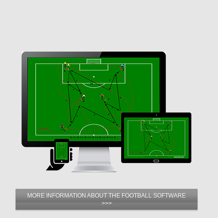
MORE INFORMATION ABOUT THE FOOTBALL SOFTWARE
>>>