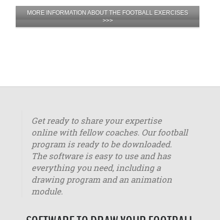
MORE INFORMATION ABOUT THE FOOTBALL EXERCISES
>>>
Get ready to share your expertise
online with fellow coaches. Our football
program is ready to be downloaded.
The software is easy to use and has
everything you need, including a
drawing program and an animation
module.