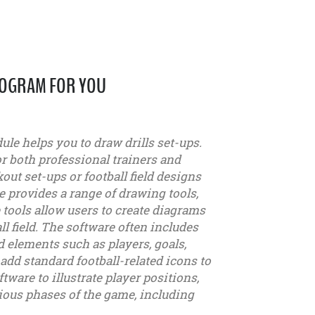
ROGRAM FOR YOU
le helps you to draw drills set-ups.
or both professional trainers and
out set-ups or football field designs
e provides a range of drawing tools,
e tools allow users to create diagrams
ll field. The software often includes
d elements such as players, goals,
add standard football-related icons to
ware to illustrate player positions,
ous phases of the game, including