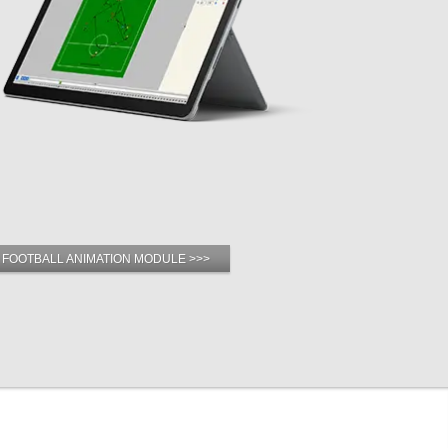
 FOOTBALL ANIMATION MODULE >>>