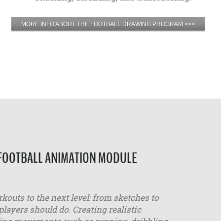
MORE INFO ABOUT THE FOOTBALL DRAWING PROGRAM >>>
 FOOTBALL ANIMATION MODULE
outs to the next level: from sketches to
layers should do. Creating realistic