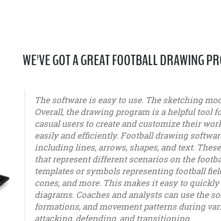
WE'VE GOT A GREAT FOOTBALL DRAWING P
The software is easy to use. The sketching modu
Overall, the drawing program is a helpful tool f
casual users to create and customize their work
easily and efficiently. Football drawing softwar
including lines, arrows, shapes, and text. Thes
that represent different scenarios on the footba
templates or symbols representing football fiel
cones, and more. This makes it easy to quickly 
diagrams. Coaches and analysts can use the soft
formations, and movement patterns during vari
attacking, defending, and transitioning.