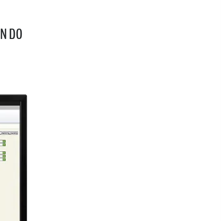
AN DO