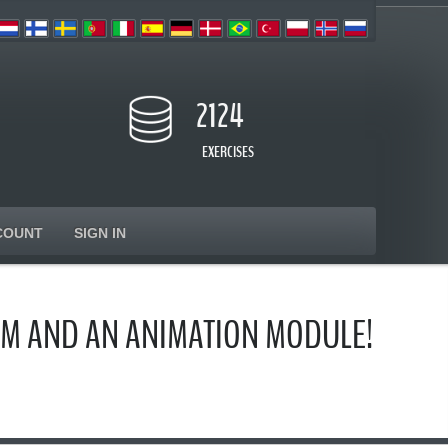
2124
EXERCISES
COUNT
SIGN IN
AM AND AN ANIMATION MODULE!
s