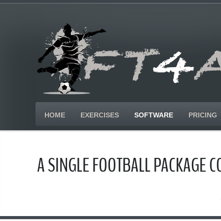
HOME
EXERCISES
SOFTWARE
PRICING
A SINGLE FOOTBALL PACKAGE 