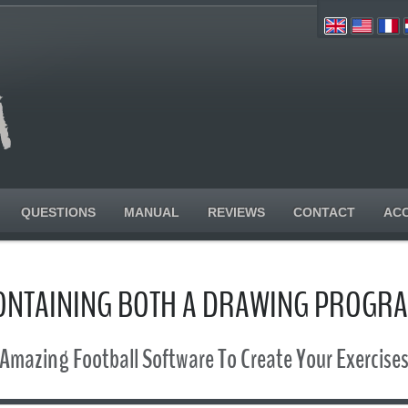
QUESTIONS
MANUAL
REVIEWS
CONTACT
AC
CONTAINING BOTH A DRAWING PROGR
Amazing Football Software To Create Your Exercise