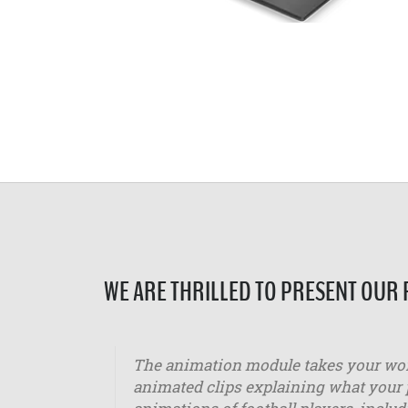
WE ARE THRILLED TO PRESENT OUR
The animation module takes your work
animated clips explaining what your p