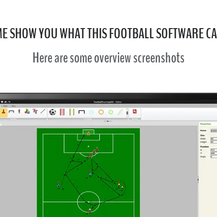
ME SHOW YOU WHAT THIS FOOTBALL SOFTWARE C
Here are some overview screenshots