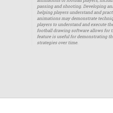
animations of football players, incl
passing and shooting. Developing ani
helping players understand and practi
animations may demonstrate techniques
players to understand and execute the
football drawing software allows for 
feature is useful for demonstrating th
strategies over time.