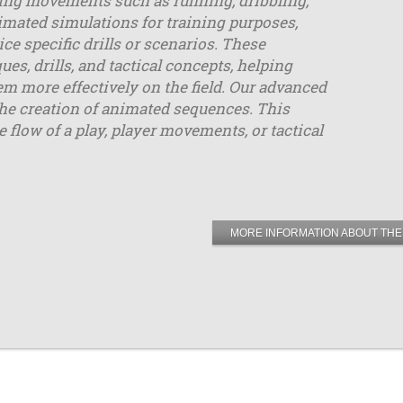
uding movements such as running, dribbling,
mated simulations for training purposes,
ce specific drills or scenarios. These
, drills, and tactical concepts, helping
m more effectively on the field. Our advanced
the creation of animated sequences. This
e flow of a play, player movements, or tactical
MORE INFORMATION ABOUT THE