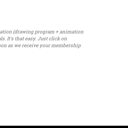
ication (drawing program + animation
. It's that easy. Just click on
s soon as we receive your membership
7 - u18 - u19 - u20 - u21 – youth - seniors