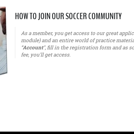
HOW TO JOIN OUR SOCCER COMMUNITY
As a member, you get access to our great appl
module) and an entire world of practice materials
“
Account
", fill in the registration form and a
fee, you'll get access.
u6 - u7 - u8 - u9 - u10 - u11 - u12 - u13 - u14 - u15 - u16 - u1