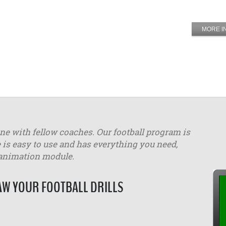
MORE I
ine with fellow coaches. Our football program is
 is easy to use and has everything you need,
 animation module.
W YOUR FOOTBALL DRILLS