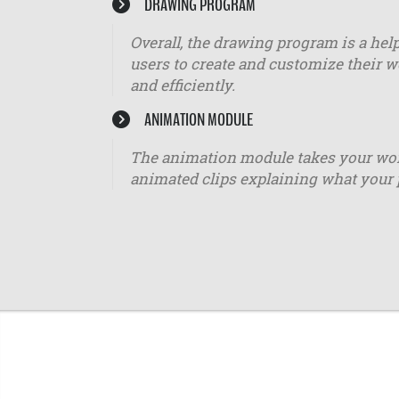
DRAWING PROGRAM
Overall, the drawing program is a help
users to create and customize their w
and efficiently.
ANIMATION MODULE
The animation module takes your worko
animated clips explaining what your 