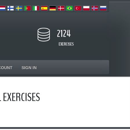
2124
EXERCISES
COUNT
SIGN IN
 EXERCISES