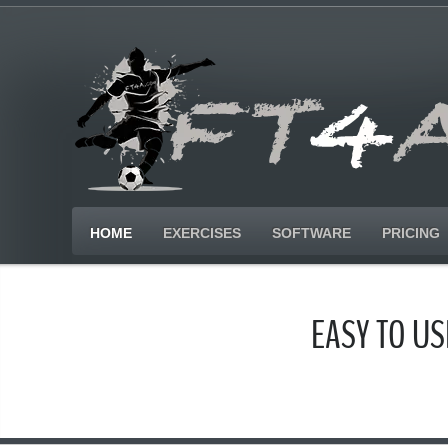
HOME
EXERCISES
SOFTWARE
PRICING
EASY TO U