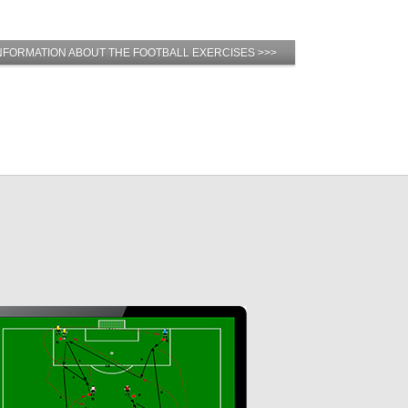
NFORMATION ABOUT THE FOOTBALL EXERCISES >>>