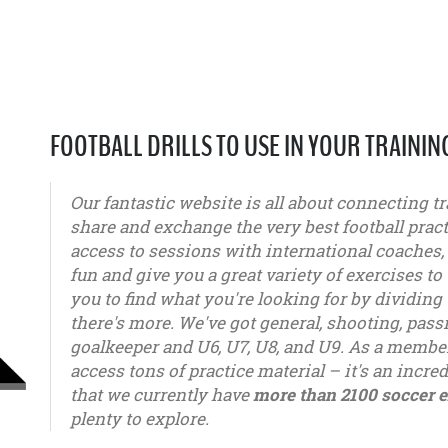
FOOTBALL DRILLS TO USE IN YOUR TRAININ
Our fantastic website is all about connecting tr
share and exchange the very best football pract
access to sessions with international coaches
fun and give you a great variety of exercises to 
you to find what you're looking for by dividing 
there's more. We've got general, shooting, pas
goalkeeper and U6, U7, U8, and U9. As a member
access tons of practice material – it's an incred
that we currently have
more than 2100 soccer e
plenty to explore.