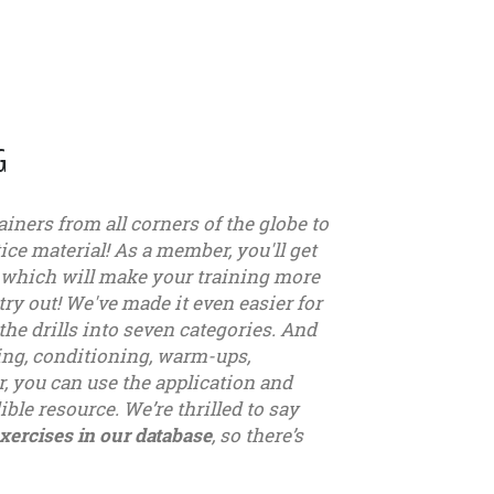
G
ainers from all corners of the globe to
ice material! As a member, you'll get
, which will make your training more
try out! We've made it even easier for
the drills into seven categories. And
sing, conditioning, warm-ups,
, you can use the application and
ible resource. We’re thrilled to say
xercises in our database
, so there’s