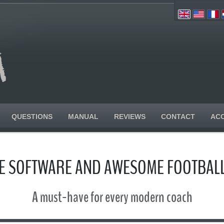
QUESTIONS
MANUAL
REVIEWS
CONTACT
AC
SE SOFTWARE AND AWESOME FOOTBALL
A must-have for every modern coach