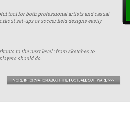
ful tool for both professional artists and casual
orkout set-ups or soccer field designs easily
uts to the next level : from sketches to
players should do.
MORE INFORMATION ABOUT THE FOOTBALL SOFTWARE >>>