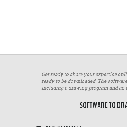
Get ready to share your expertise onl
ready to be downloaded. The software
including a drawing program and an
SOFTWARE TO DRA