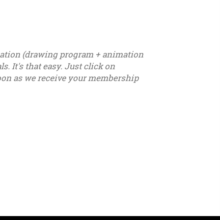
ication (drawing program + animation
. It's that easy. Just click on
s soon as we receive your membership
7 - u18 - u19 - u20 - u21 – youth - seniors