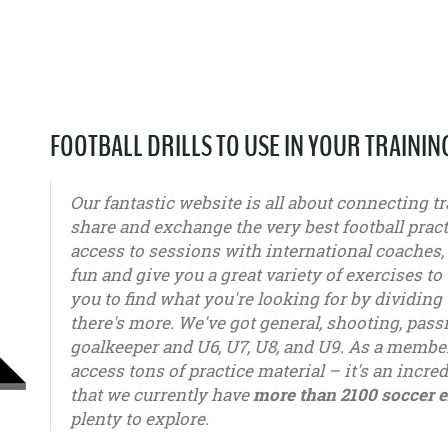
FOOTBALL DRILLS TO USE IN YOUR TRAININ
Our fantastic website is all about connecting tr
share and exchange the very best football pract
access to sessions with international coaches
fun and give you a great variety of exercises to 
you to find what you're looking for by dividing 
there's more. We've got general, shooting, pas
goalkeeper and U6, U7, U8, and U9. As a member
access tons of practice material – it's an incred
that we currently have
more than 2100 soccer e
plenty to explore.