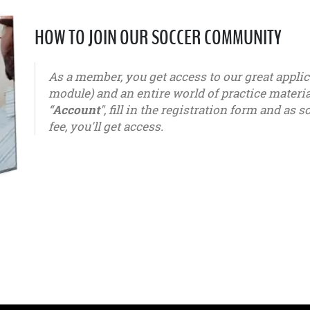
HOW TO JOIN OUR SOCCER COMMUNITY
As a member, you get access to our great appl
module) and an entire world of practice materials
“
Account
", fill in the registration form and a
fee, you'll get access.
u6 - u7 - u8 - u9 - u10 - u11 - u12 - u13 - u14 - u15 - u16 - u1