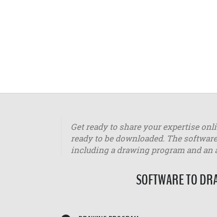
Get ready to share your expertise onl
ready to be downloaded. The software
including a drawing program and an
SOFTWARE TO DRA