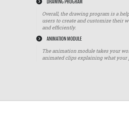
DRAWING PROGRAM
Overall, the drawing program is a help
users to create and customize their w
and efficiently.
ANIMATION MODULE
The animation module takes your worko
animated clips explaining what your 