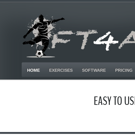
HOME
EXERCISES
SOFTWARE
PRICING
EASY TO U