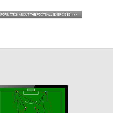
NFORMATION ABOUT THE FOOTBALL EXERCISES >>>