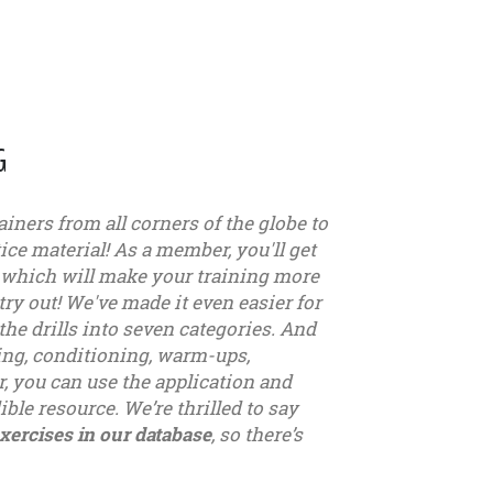
G
ainers from all corners of the globe to
ice material! As a member, you'll get
, which will make your training more
try out! We've made it even easier for
the drills into seven categories. And
sing, conditioning, warm-ups,
, you can use the application and
ible resource. We’re thrilled to say
xercises in our database
, so there’s