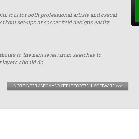
ful tool for both professional artists and casual
orkout set-ups or soccer field designs easily
uts to the next level : from sketches to
players should do.
MORE INFORMATION ABOUT THE FOOTBALL SOFTWARE >>>