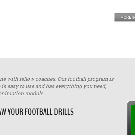
MORE I
ine with fellow coaches. Our football program is
 is easy to use and has everything you need,
 animation module.
W YOUR FOOTBALL DRILLS