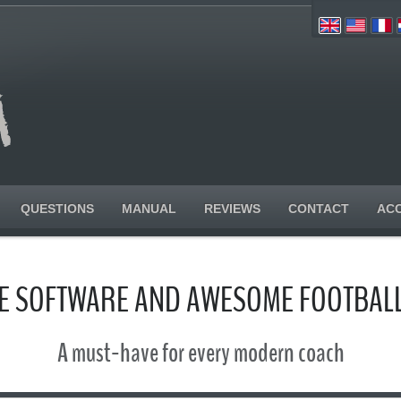
QUESTIONS
MANUAL
REVIEWS
CONTACT
AC
SE SOFTWARE AND AWESOME FOOTBALL
A must-have for every modern coach