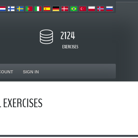
2124
EXERCISES
COUNT
SIGN IN
 EXERCISES