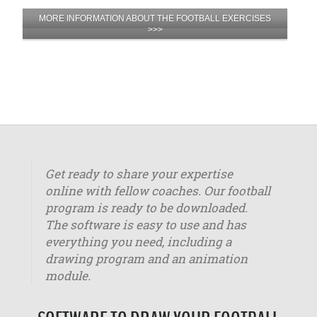
MORE INFORMATION ABOUT THE FOOTBALL EXERCISES
>>>
Get ready to share your expertise
online with fellow coaches. Our football
program is ready to be downloaded.
The software is easy to use and has
everything you need, including a
drawing program and an animation
module.