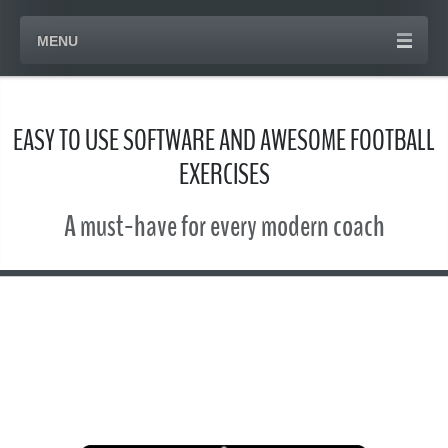
MENU
EASY TO USE SOFTWARE AND AWESOME FOOTBALL
EXERCISES
A must-have for every modern coach