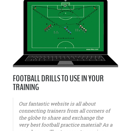
FOOTBALL DRILLS TO USE IN YOUR
TRAINING
Our fantastic website is all about
connecting trainers from all corners of
the globe to share and exchange the
very best football practice material! As a