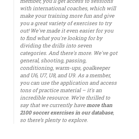
member, you'll get access to sessions
with international coaches, which will
make your training more fun and give
you a great variety of exercises to try
out! We've made it even easier for you
to find what you're looking for by
dividing the drills into seven
categories. And there's more. We've got
general, shooting, passing,
conditioning, warm-ups, goalkeeper
and U6, U7, U8, and U9. As a member,
you can use the application and access
tons of practice material – it's an
incredible resource. We’re thrilled to
say that we currently have
more than
2100 soccer exercises in our database
,
so there’s plenty to explore.