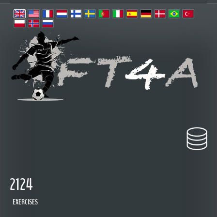
2124
EXERCISES