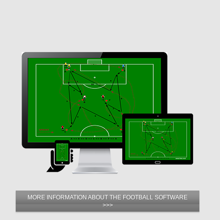
MORE INFORMATION ABOUT THE FOOTBALL SOFTWARE
>>>