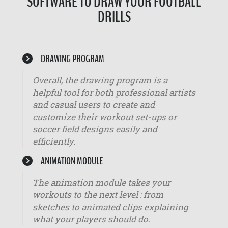
SOFTWARE TO DRAW YOUR FOOTBALL
DRILLS
DRAWING PROGRAM
Overall, the drawing program is a
helpful tool for both professional artists
and casual users to create and
customize their workout set-ups or
soccer field designs easily and
efficiently.
ANIMATION MODULE
The animation module takes your
workouts to the next level : from
sketches to animated clips explaining
what your players should do.