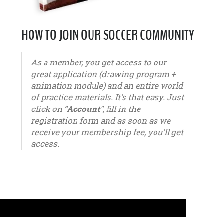
HOW TO JOIN OUR SOCCER COMMUNITY
As a member, you get access to our
great application (drawing program +
animation module) and an entire world
of practice materials. It's that easy. Just
click on “
Account
", fill in the
registration form and as soon as we
receive your membership fee, you'll get
access.
u6 - u7 - u8 - u9 - u10 - u11 - u12 - u13 - u14 - u15 - u16 - u17 - u18 - u19 - u20 - u21 – youth -
seniors