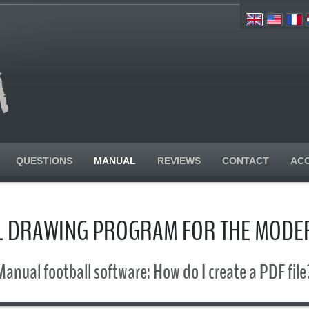
QUESTIONS
MANUAL
REVIEWS
CONTACT
AC
L DRAWING PROGRAM FOR THE MODE
Manual football software: How do I create a PDF file