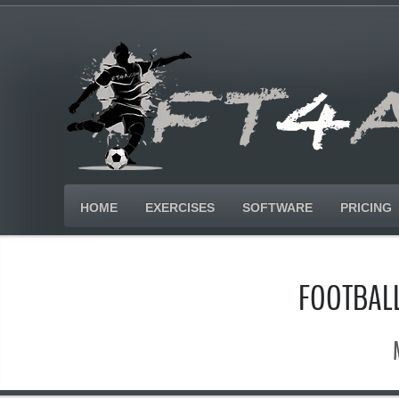
HOME
EXERCISES
SOFTWARE
PRICING
FOOTBAL