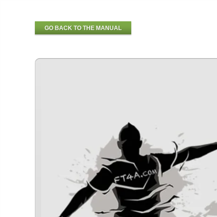
GO BACK TO THE MANUAL