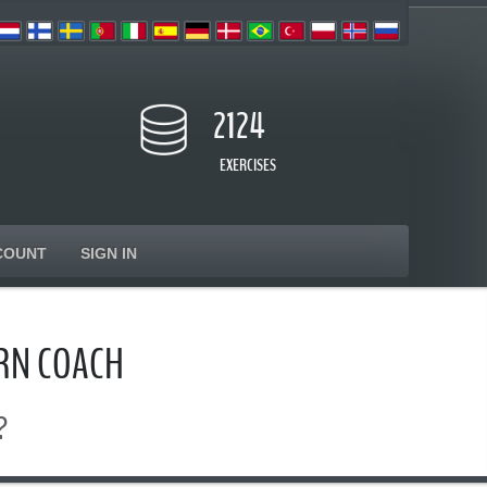
2124
EXERCISES
COUNT
SIGN IN
RN COACH
?