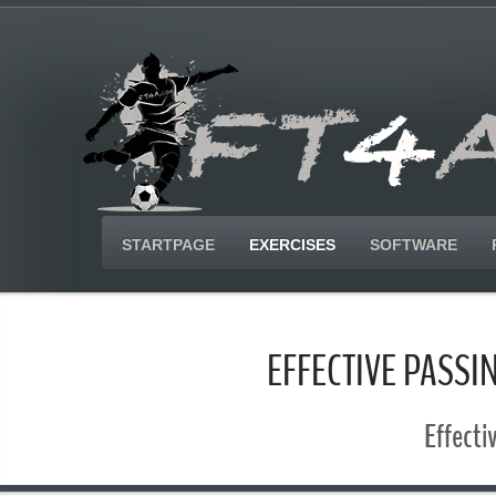
STARTPAGE
EXERCISES
SOFTWARE
EFFECTIVE PASSI
Effecti