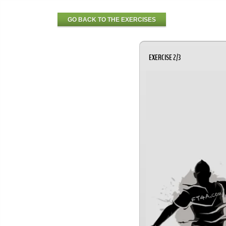
GO BACK TO THE EXERCISES
EXERCISE 2/3