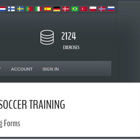
2124
EXERCISES
T
ACCOUNT
SIGN IN
 SOCCER TRAINING
ng Forms