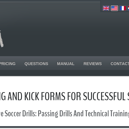
PRICING
QUESTIONS
MANUAL
REVIEWS
CONTAC
NG AND KICK FORMS FOR SUCCESSFUL
ve Soccer Drills: Passing Drills And Technical Traini