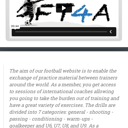
The aim of our football website is to enable the
exchange of practice material between trainers
around the world. As a member, you get access
to sessions of international coaches allowing
you going to take the burden out of training and
have a great variety of exercises. The drills are
divided into 7 categories: general - shooting -
passing - conditioning - warm-ups -
goalkeeper and U6, U7, U8, and U9. As a