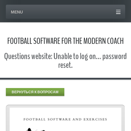
MENU
FOOTBALL SOFTWARE FOR THE MODERN COACH
Questions website: Unable to log on... password
reset.
ВЕРНУТЬСЯ К ВОПРОСАМ