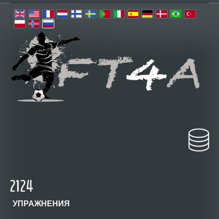
2124
УПРАЖНЕНИЯ