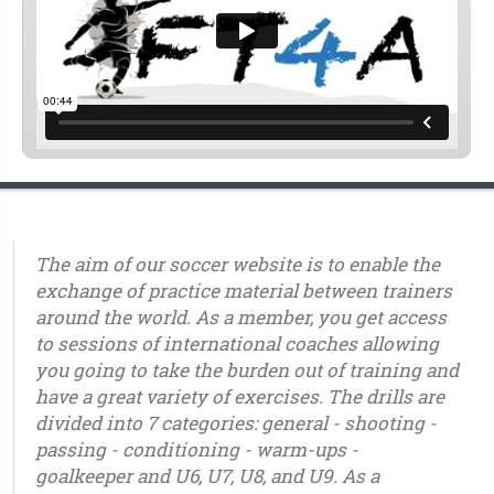
The aim of our soccer website is to enable the
exchange of practice material between trainers
around the world. As a member, you get access
to sessions of international coaches allowing
you going to take the burden out of training and
have a great variety of exercises. The drills are
divided into 7 categories: general - shooting -
passing - conditioning - warm-ups -
goalkeeper and U6, U7, U8, and U9. As a