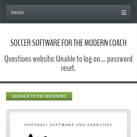
MENU
SOCCER SOFTWARE FOR THE MODERN COACH
Questions website: Unable to log on... password
reset.
GO BACK TO THE QUESTIONS