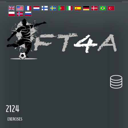
2124
EXERCISES