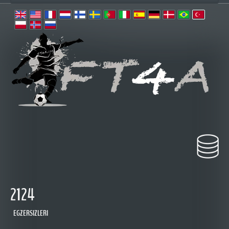
2124
EGZERSIZLERI