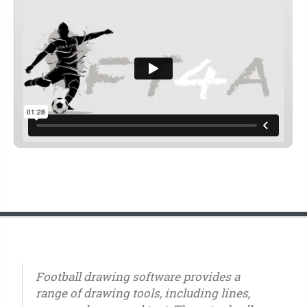
Football drawing software provides a
range of drawing tools, including lines,