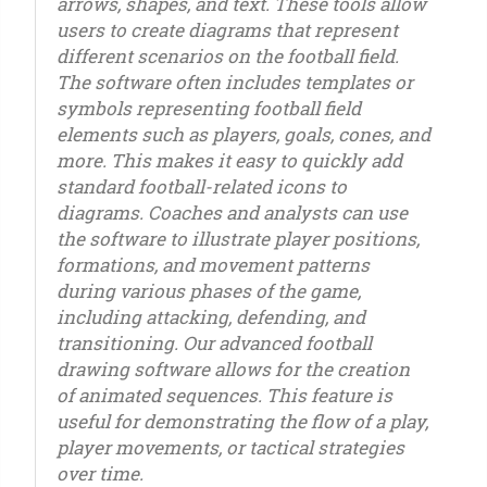
arrows, shapes, and text. These tools allow
users to create diagrams that represent
different scenarios on the football field.
The software often includes templates or
symbols representing football field
elements such as players, goals, cones, and
more. This makes it easy to quickly add
standard football-related icons to
diagrams. Coaches and analysts can use
the software to illustrate player positions,
formations, and movement patterns
during various phases of the game,
including attacking, defending, and
transitioning. Our advanced football
drawing software allows for the creation
of animated sequences. This feature is
useful for demonstrating the flow of a play,
player movements, or tactical strategies
over time.