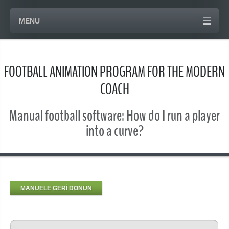
MENU
FOOTBALL ANIMATION PROGRAM FOR THE MODERN
COACH
Manual football software: How do I run a player
into a curve?
MANUELE GERİ DÖNÜN