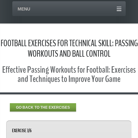
MENU
FOOTBALL EXERCISES FOR TECHNICAL SKILL: PASSING
WORKOUTS AND BALL CONTROL
Effective Passing Workouts for Football: Exercises
and Techniques to Improve Your Game
GO BACK TO THE EXERCISES
EXERCISE 3/6