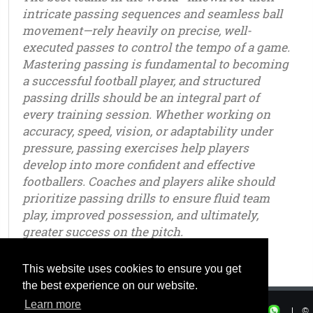
intricate passing sequences and seamless ball
movement—rely heavily on precise, well-
executed passes to control the tempo of a game.
Mastering passing is fundamental to becoming
a successful football player, and structured
passing drills should be an integral part of
every training session. Whether working on
accuracy, speed, vision, or adaptability under
pressure, passing exercises help players
develop into more confident and effective
footballers. Coaches and players alike should
prioritize passing drills to ensure fluid team
play, improved possession, and ultimately,
greater success on the pitch.
u6 - u7 - u8 - u9 - u10 - u11 - u12 - u13 - u14 - u15 - u16 - u17 - u18 - u19 - u20 - u21 – youth - seniors
This website uses cookies to ensure you get
the best experience on our website.
Learn more
|
Privacy
|
Terms of use
|
|
©