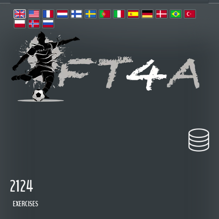
2124
EXERCISES