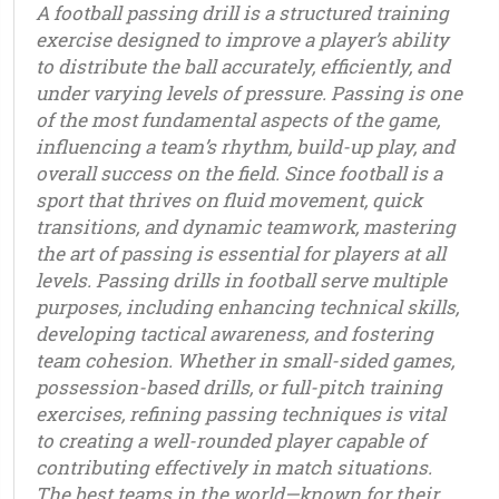
A football passing drill is a structured training
exercise designed to improve a player’s ability
to distribute the ball accurately, efficiently, and
under varying levels of pressure. Passing is one
of the most fundamental aspects of the game,
influencing a team’s rhythm, build-up play, and
overall success on the field. Since football is a
sport that thrives on fluid movement, quick
transitions, and dynamic teamwork, mastering
the art of passing is essential for players at all
levels. Passing drills in football serve multiple
purposes, including enhancing technical skills,
developing tactical awareness, and fostering
team cohesion. Whether in small-sided games,
possession-based drills, or full-pitch training
exercises, refining passing techniques is vital
to creating a well-rounded player capable of
contributing effectively in match situations.
The best teams in the world—known for their