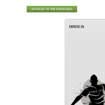
GO BACK TO THE EXERCISES
EXERCISE 3/6