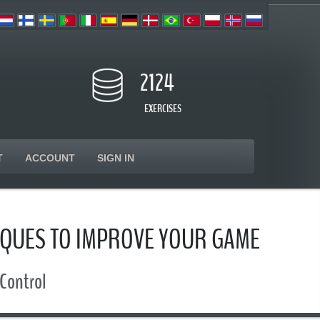
2124
EXERCISES
T
ACCOUNT
SIGN IN
IQUES TO IMPROVE YOUR GAME
 Control