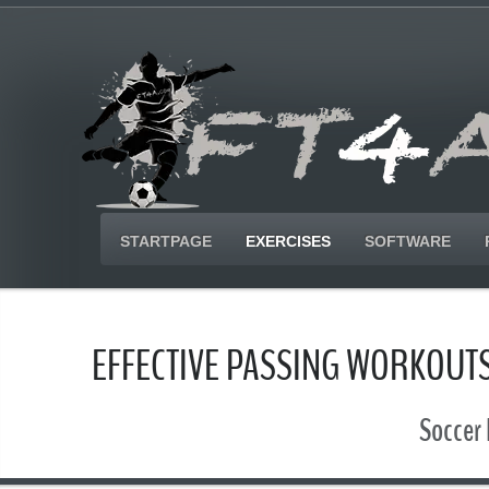
STARTPAGE
EXERCISES
SOFTWARE
EFFECTIVE PASSING WORKOUTS
Soccer 