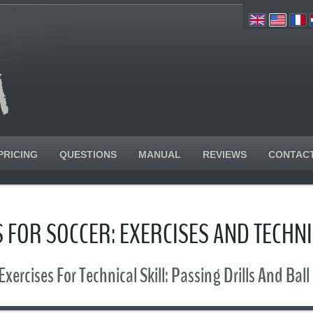
PRICING
QUESTIONS
MANUAL
REVIEWS
CONTAC
 FOR SOCCER: EXERCISES AND TECHN
Exercises For Technical Skill: Passing Drills And Ball