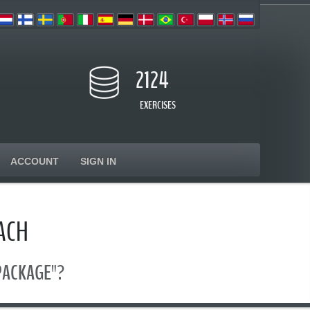
2124
EXERCISES
ACCOUNT
SIGN IN
ACH
 PACKAGE"?