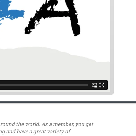
around the world. As a member, you get
g and have a great variety of