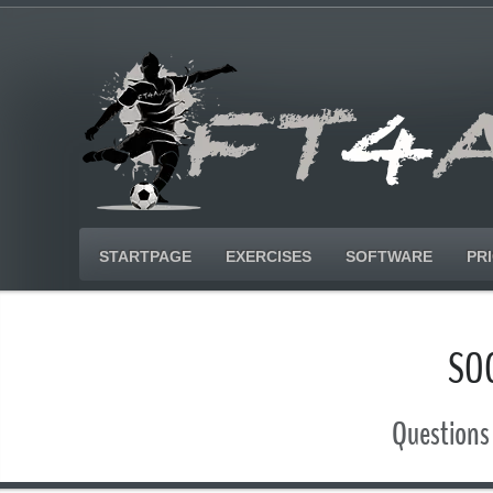
STARTPAGE
EXERCISES
SOFTWARE
PR
SO
Questions