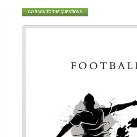
GO BACK TO THE QUESTIONS