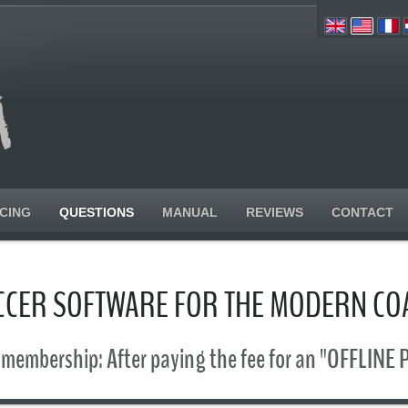
ICING
QUESTIONS
MANUAL
REVIEWS
CONTACT
CCER SOFTWARE FOR THE MODERN CO
 membership: After paying the fee for an "OFFLINE