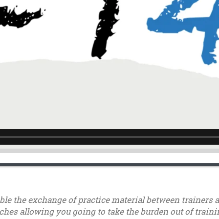
able the exchange of practice material between trainers 
ches allowing you going to take the burden out of trainin