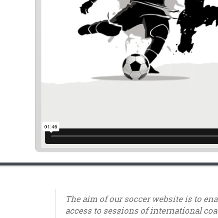
The aim of our soccer website is to en
access to sessions of international coa