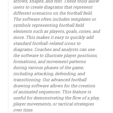
arrows, shapes, and text. These tools allow
users to create diagrams that represent
different scenarios on the football field.
The software often includes templates or
symbols representing football field
elements such as players, goals, cones, and
more. This makes it easy to quickly add
standard football-related icons to
diagrams. Coaches and analysts can use
the software to illustrate player positions,
formations, and movement patterns
during various phases of the game,
including attacking, defending, and
transitioning. Our advanced football
drawing software allows for the creation
of animated sequences. This feature is
useful for demonstrating the flow of a play,
player movements, or tactical strategies
over time.