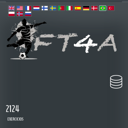
2124
EXERCICIOS