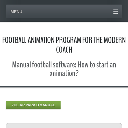
MENU
FOOTBALL ANIMATION PROGRAM FOR THE MODERN
COACH
Manual football software: How to start an
animation?
VOLTAR PARA O MANUAL