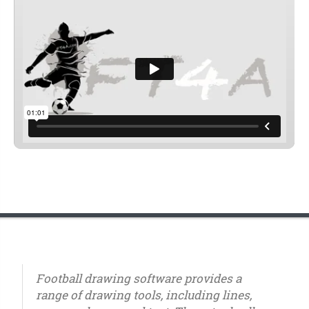
Football drawing software provides a
range of drawing tools, including lines,