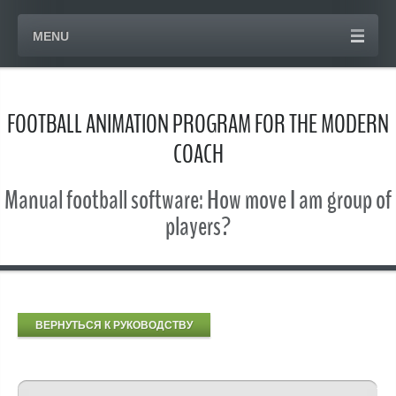
MENU
FOOTBALL ANIMATION PROGRAM FOR THE MODERN
COACH
Manual football software: How move I am group of
players?
ВЕРНУТЬСЯ К РУКОВОДСТВУ