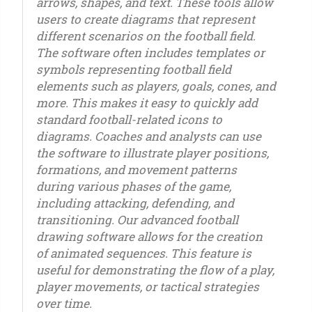
arrows, shapes, and text. These tools allow
users to create diagrams that represent
different scenarios on the football field.
The software often includes templates or
symbols representing football field
elements such as players, goals, cones, and
more. This makes it easy to quickly add
standard football-related icons to
diagrams. Coaches and analysts can use
the software to illustrate player positions,
formations, and movement patterns
during various phases of the game,
including attacking, defending, and
transitioning. Our advanced football
drawing software allows for the creation
of animated sequences. This feature is
useful for demonstrating the flow of a play,
player movements, or tactical strategies
over time.