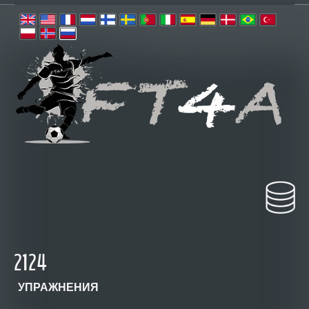
2124
УПРАЖНЕНИЯ