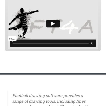
Football drawing software provides a
range of drawing tools, including lines,