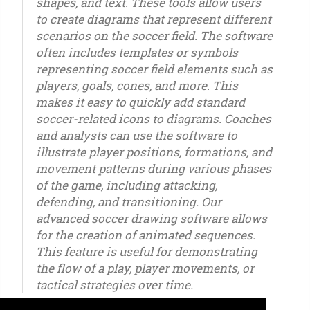
shapes, and text. These tools allow users
to create diagrams that represent different
scenarios on the soccer field. The software
often includes templates or symbols
representing soccer field elements such as
players, goals, cones, and more. This
makes it easy to quickly add standard
soccer-related icons to diagrams. Coaches
and analysts can use the software to
illustrate player positions, formations, and
movement patterns during various phases
of the game, including attacking,
defending, and transitioning. Our
advanced soccer drawing software allows
for the creation of animated sequences.
This feature is useful for demonstrating
the flow of a play, player movements, or
tactical strategies over time.