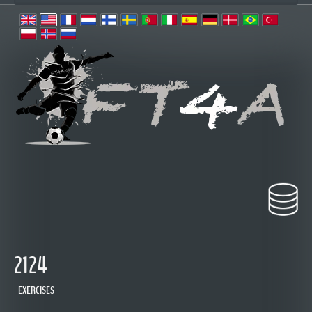
2124
EXERCISES