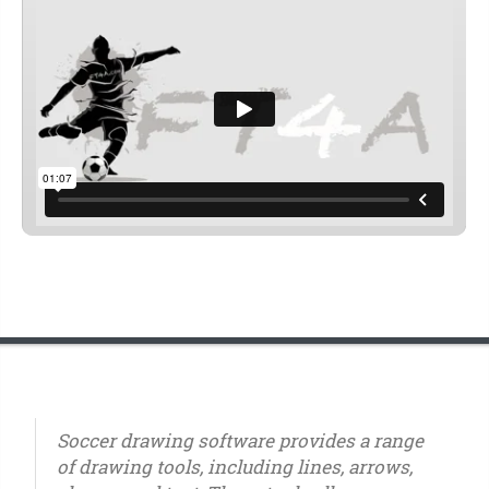
Soccer drawing software provides a range
of drawing tools, including lines, arrows,