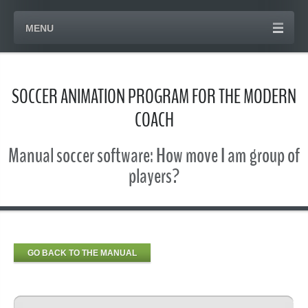
MENU
SOCCER ANIMATION PROGRAM FOR THE MODERN
COACH
Manual soccer software: How move I am group of
players?
GO BACK TO THE MANUAL