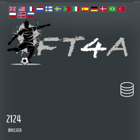
2124
ØVELSER