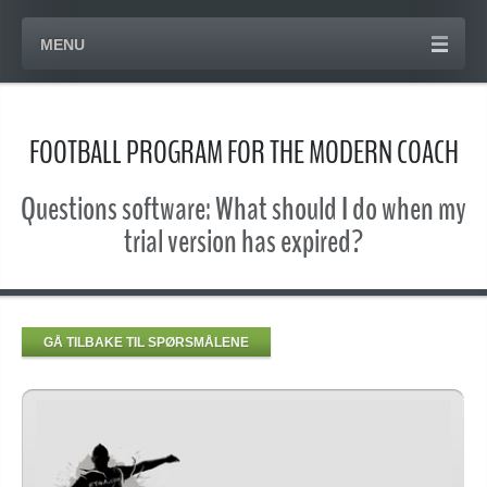
MENU
FOOTBALL PROGRAM FOR THE MODERN COACH
Questions software: What should I do when my
trial version has expired?
GÅ TILBAKE TIL SPØRSMÅLENE