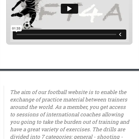
The aim of our football website is to enable the
exchange of practice material between trainers
around the world. As a member, you get access
to sessions of international coaches allowing
you going to take the burden out of training and
have a great variety of exercises. The drills are
divided into 7 categories: general - shooting -